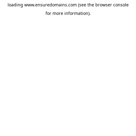
loading
www.ensuredomains.com
(see the
browser console
for more information).