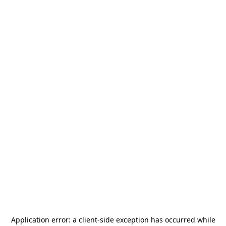
Application error: a
client
-side exception has occurred while