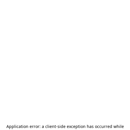
Application error: a
client
-side exception has occurred while