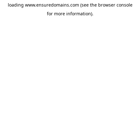
loading
www.ensuredomains.com
(see the
browser console
for more information).