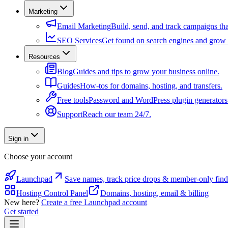
Marketing
Email Marketing
Build, send, and track campaigns tha
SEO Services
Get found on search engines and grow t
Resources
Blog
Guides and tips to grow your business online.
Guides
How-tos for domains, hosting, and transfers.
Free tools
Password and WordPress plugin generators
Support
Reach our team 24/7.
Sign in
Choose your account
Launchpad
Save names, track price drops & member-only find
Hosting Control Panel
Domains, hosting, email & billing
New here?
Create a free Launchpad account
Get started