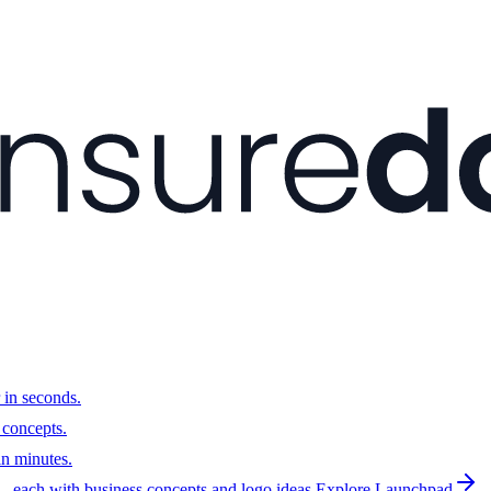
 in seconds.
 concepts.
n minutes.
 each with business concepts and logo ideas.
Explore Launchpad