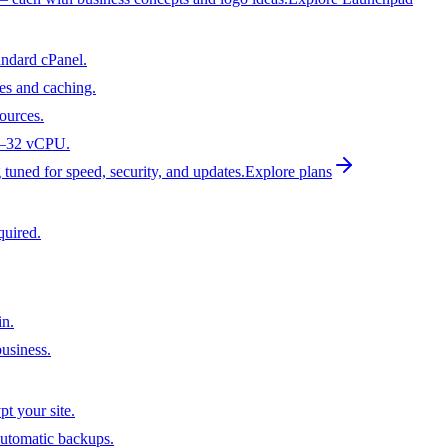
andard cPanel.
es and caching.
ources.
 1–32 vCPU.
tuned for speed, security, and updates.
Explore plans
quired.
n.
usiness.
t your site.
utomatic backups.