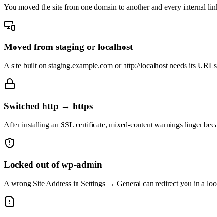
You moved the site from one domain to another and every internal link,
Moved from staging or localhost
A site built on staging.example.com or http://localhost needs its URLs
Switched http → https
After installing an SSL certificate, mixed-content warnings linger beca
Locked out of wp-admin
A wrong Site Address in Settings → General can redirect you in a loop