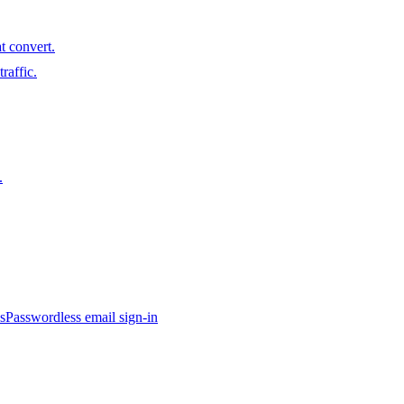
t convert.
raffic.
.
s
Passwordless email sign-in