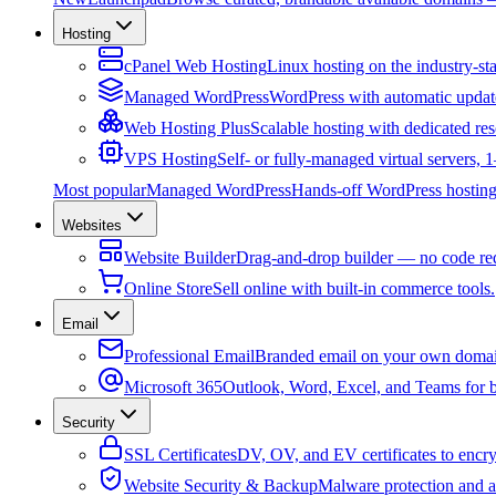
Hosting
cPanel Web Hosting
Linux hosting on the industry-st
Managed WordPress
WordPress with automatic updat
Web Hosting Plus
Scalable hosting with dedicated res
VPS Hosting
Self- or fully-managed virtual servers,
Most popular
Managed WordPress
Hands-off WordPress hosting 
Websites
Website Builder
Drag-and-drop builder — no code re
Online Store
Sell online with built-in commerce tools.
Email
Professional Email
Branded email on your own domai
Microsoft 365
Outlook, Word, Excel, and Teams for b
Security
SSL Certificates
DV, OV, and EV certificates to encryp
Website Security & Backup
Malware protection and a