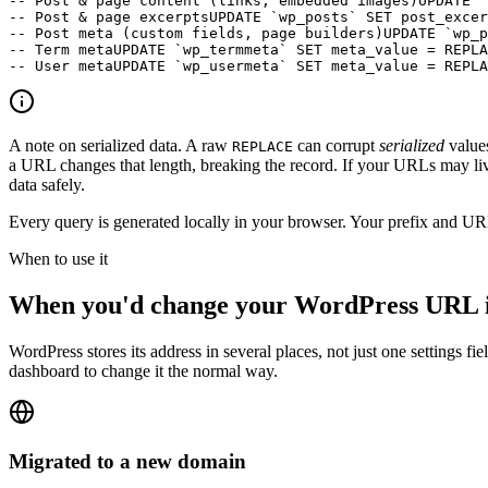
-- Post & page content (links, embedded images)
UPDATE `
-- Post & page excerpts
UPDATE `wp_posts` SET post_excer
-- Post meta (custom fields, page builders)
UPDATE `wp_p
-- Term meta
UPDATE `wp_termmeta` SET meta_value = REPLA
-- User meta
UPDATE `wp_usermeta` SET meta_value = REPLA
A note on serialized data.
A raw
can corrupt
serialized
values
REPLACE
a URL changes that length, breaking the record. If your URLs may live
data safely.
Every query is generated locally in your browser. Your prefix and UR
When to use it
When you'd change your WordPress URL i
WordPress stores its address in several places, not just one settings 
dashboard to change it the normal way.
Migrated to a new domain