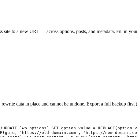
te to a new URL — across options, posts, and metadata. Fill in you
 rewrite data in place and cannot be undone. Export a full backup fir
)
UPDATE `wp_options` SET option_value = REPLACE(option_v
E(guid, 'https://old-domain.com', 'https://new-domain.co