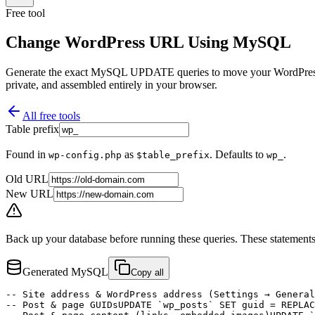
Free tool
Change WordPress URL Using MySQL
Generate the exact MySQL UPDATE queries to move your WordPress si
private, and assembled entirely in your browser.
All free tools
Table prefix
Found in
as
. Defaults to
.
wp-config.php
$table_prefix
wp_
Old URL
New URL
Back up your database before running these queries.
These statements
Generated MySQL
Copy all
-- Site address & WordPress address (Settings → General
-- Post & page GUIDs
UPDATE `wp_posts` SET guid = REPLAC