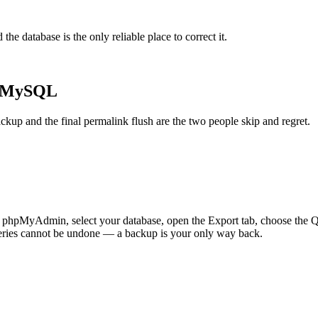
the database is the only reliable place to correct it.
h MySQL
ckup and the final permalink flush are the two people skip and regret.
 In phpMyAdmin, select your database, open the Export tab, choose the 
eries cannot be undone — a backup is your only way back.