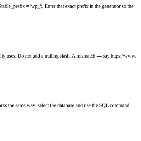
ble_prefix = 'wp_';. Enter that exact prefix in the generator so the
lly uses. Do not add a trailing slash. A mismatch — say https://www.
works the same way: select the database and use the SQL command