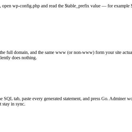
s, open wp-config.php and read the $table_prefix value — for example $ta
), the full domain, and the same www (or non-www) form your site actua
ently does nothing.
the SQL tab, paste every generated statement, and press Go. Adminer 
 stay in sync.