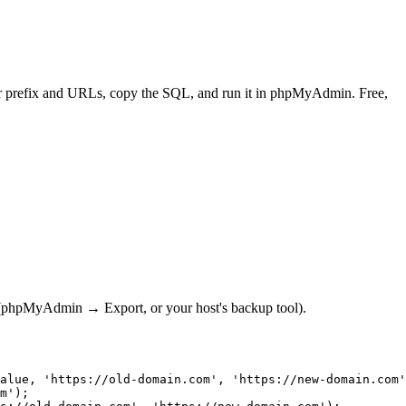
r prefix and URLs, copy the SQL, and run it in phpMyAdmin. Free,
st (phpMyAdmin → Export, or your host's backup tool).
alue, 'https://old-domain.com', 'https://new-domain.com'
m');