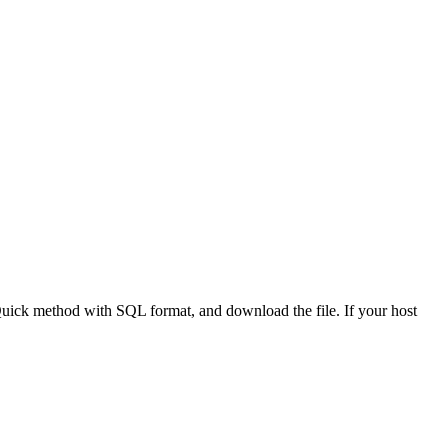
Quick method with SQL format, and download the file. If your host