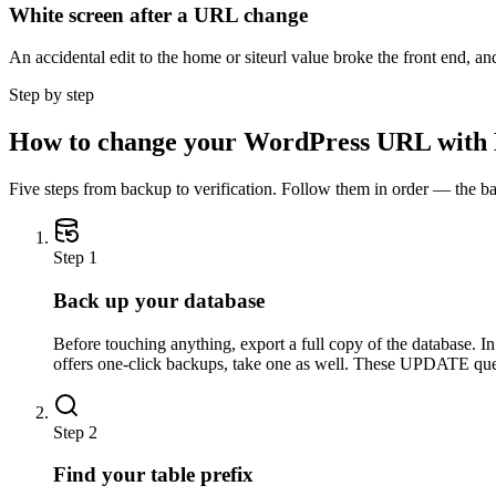
White screen after a URL change
An accidental edit to the home or siteurl value broke the front end, and 
Step by step
How to change your WordPress URL wit
Five steps from backup to verification. Follow them in order — the ba
Step
1
Back up your database
Before touching anything, export a full copy of the database.
offers one-click backups, take one as well. These UPDATE qu
Step
2
Find your table prefix