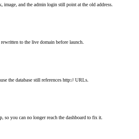
 image, and the admin login still point at the old address.
 rewritten to the live domain before launch.
use the database still references http:// URLs.
, so you can no longer reach the dashboard to fix it.