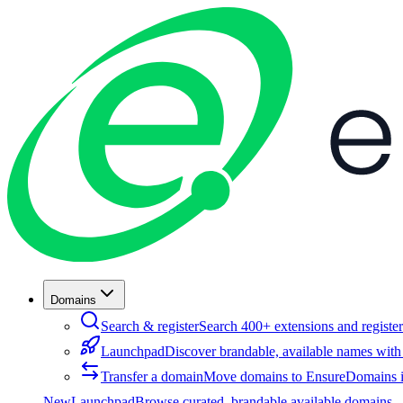
Domains
Search & register
Search 400+ extensions and register
Launchpad
Discover brandable, available names with
Transfer a domain
Move domains to EnsureDomains i
New
Launchpad
Browse curated, brandable available domains —