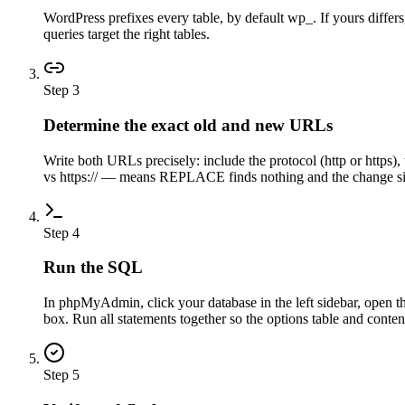
WordPress prefixes every table, by default wp_. If yours differ
queries target the right tables.
Step
3
Determine the exact old and new URLs
Write both URLs precisely: include the protocol (http or https
vs https:// — means REPLACE finds nothing and the change sil
Step
4
Run the SQL
In phpMyAdmin, click your database in the left sidebar, open 
box. Run all statements together so the options table and content
Step
5