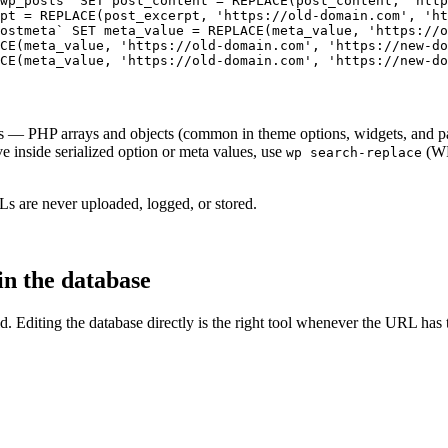
wp_posts` SET post_content = REPLACE(post_content, 'http
pt = REPLACE(post_excerpt, 'https://old-domain.com', 'ht
ostmeta` SET meta_value = REPLACE(meta_value, 'https://o
CE(meta_value, 'https://old-domain.com', 'https://new-do
CE(meta_value, 'https://old-domain.com', 'https://new-do
 — PHP arrays and objects (common in theme options, widgets, and page
 inside serialized option or meta values, use
(WP
wp search-replace
Ls are never uploaded, logged, or stored.
n the database
field. Editing the database directly is the right tool whenever the URL 