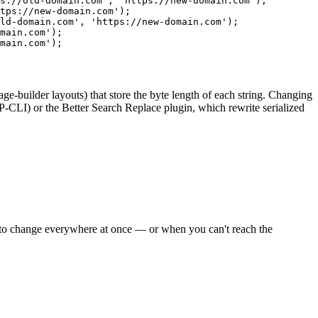
s://old-domain.com', 'https://new-domain.com');
tps://new-domain.com');
ld-domain.com', 'https://new-domain.com');
main.com');
main.com');
-builder layouts) that store the byte length of each string. Changing
-CLI) or the
Better Search Replace
plugin, which rewrite serialized
has to change everywhere at once — or when you can't reach the